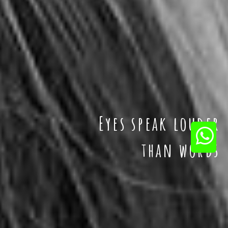
Eyes speak louder
than words